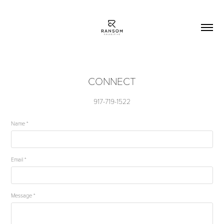
CONNECT
917-719-1522
Name *
Email *
Message *