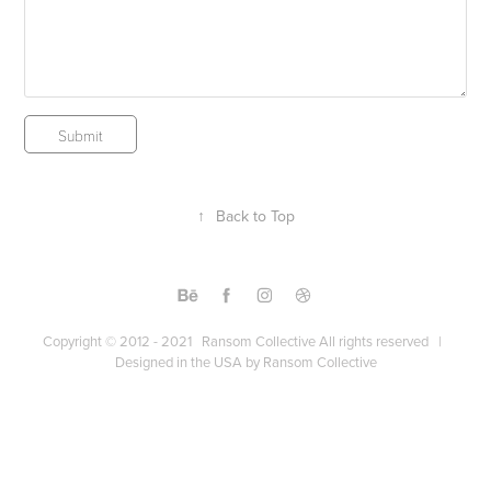
Submit
↑
Back to Top
Copyright © 2012 - 2021 Ransom Collective All rights reserved |
Designed in the USA by Ransom Collective